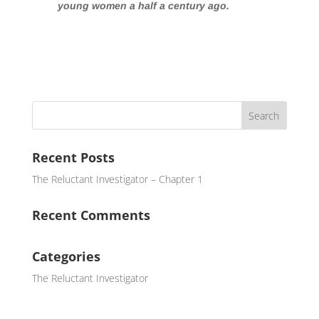
young women a half a century ago.
Recent Posts
The Reluctant Investigator – Chapter 1
Recent Comments
Categories
The Reluctant Investigator