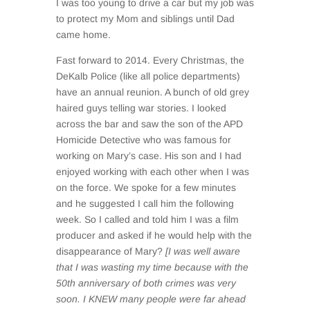
I was too young to drive a car but my job was
to protect my Mom and siblings until Dad
came home.
Fast forward to 2014. Every Christmas, the
DeKalb Police (like all police departments)
have an annual reunion. A bunch of old grey
haired guys telling war stories. I looked
across the bar and saw the son of the APD
Homicide Detective who was famous for
working on Mary’s case. His son and I had
enjoyed working with each other when I was
on the force. We spoke for a few minutes
and he suggested I call him the following
week. So I called and told him I was a film
producer and asked if he would help with the
disappearance of Mary?
[I was well aware
that I was wasting my time because with the
50th anniversary of both crimes was very
soon. I KNEW many people were far ahead