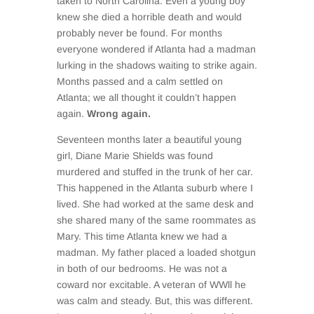
taken to North Carolina. Even a young boy
knew she died a horrible death and would
probably never be found. For months
everyone wondered if Atlanta had a madman
lurking in the shadows waiting to strike again.
Months passed and a calm settled on
Atlanta; we all thought it couldn’t happen
again.
Wrong again.
Seventeen months later a beautiful young
girl, Diane Marie Shields was found
murdered and stuffed in the trunk of her car.
This happened in the Atlanta suburb where I
lived. She had worked at the same desk and
she shared many of the same roommates as
Mary. This time Atlanta knew we had a
madman. My father placed a loaded shotgun
in both of our bedrooms. He was not a
coward nor excitable. A veteran of WWll he
was calm and steady. But, this was different.