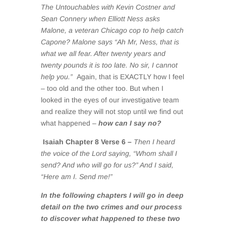
The Untouchables with Kevin Costner and
Sean Connery when Elliott Ness asks
Malone, a veteran Chicago cop to help catch
Capone? Malone says “Ah Mr, Ness, that is
what we all fear. After twenty years and
twenty pounds it is too late. No sir, I cannot
help you.”
Again, that is EXACTLY how I feel
– too old and the other too. But when I
looked in the eyes of our investigative team
and realize they will not stop until we find out
what happened –
how can I say no?
Isaiah Chapter 8 Verse 6 –
Then I heard
the voice of the Lord saying, “Whom shall I
send? And who will go for us?” And I said,
“Here am I. Send me!”
In the following chapters I will go in deep
detail on the two crimes and our process
to discover what happened to these two