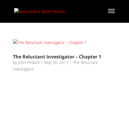
The Reluctant Investigator – Chapter 1
by
John Fedack
|
May 30, 2017
|
The Reluctant
Investigator