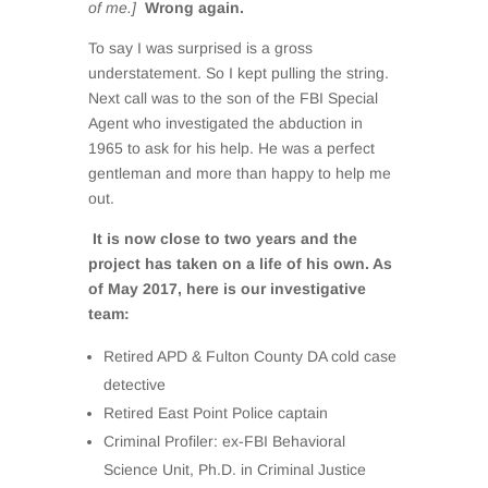
of me.]
Wrong again.
To say I was surprised is a gross
understatement. So I kept pulling the string.
Next call was to the son of the FBI Special
Agent who investigated the abduction in
1965 to ask for his help. He was a perfect
gentleman and more than happy to help me
out.
It is now close to two years and the
project has taken on a life of his own. As
of May 2017, here is our investigative
team:
Retired APD & Fulton County DA cold case
detective
Retired East Point Police captain
Criminal Profiler: ex-FBI Behavioral
Science Unit, Ph.D. in Criminal Justice