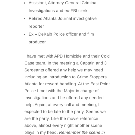
Assistant, Attorney General Criminal
Investigations and ex-FBI clerk
Retired Atlanta Journal investigative
reporter
Ex – DeKalb Police officer and film
producer
I have met with APD Homicide and their Cold
Case team. In the meeting a Captain and 3
Sergeants offered any help we may need
including an introduction to Crime Stoppers
Atlanta for reward handling. At the East Point
Police I met with the Major in charge of
Investigations and he offered any needed
help. Again, at every call and meeting, I
expected to be late to the party. Seems we
are the party. Like the movie reference
above, almost every night another scene
plays in my head.
Remember the scene in