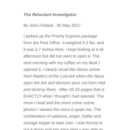
The Reluctant Investigator
By John Fedack, 30 May 2017
I picked up the Priority Express package
from the Post Office. It weighed 5.2 lbs. and
it was 3.7 inches thick. I kept looking at it all
afternoon but did not want to open it. The
next morning with my coffee on my desk I
opened it.
I clearly recall the climax scene
from Raiders of the Lost Ark when the Nazis
open the Ark and demons pour out from Hell
and destroy them.
After 20-25 pages that is
EXACTLY what I thought I had opened. The
more I read and the more crime scene
photos I viewed the more it upset me. The
combination of sadness, anger, futility and
outrage began to take over. I was forced to
put it down and two days later I was able to